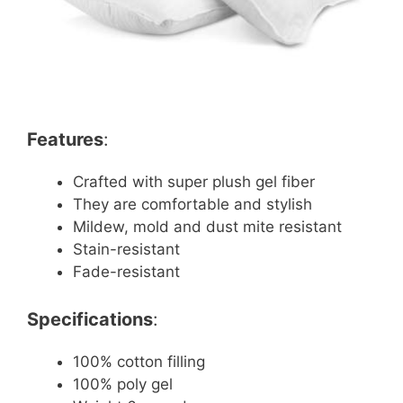
Features
:
Crafted with super plush gel fiber
They are comfortable and stylish
Mildew, mold and dust mite resistant
Stain-resistant
Fade-resistant
Specifications
:
100% cotton filling
100% poly gel