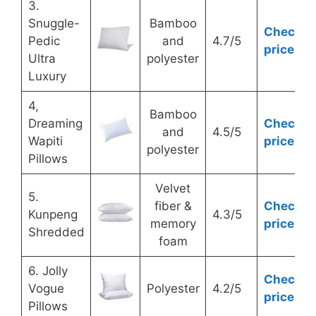
3.
Snuggle-
Bamboo
Check
Pedic
and
4.7/5
price
Ultra
polyester
Luxury
4,
Bamboo
Dreaming
Check
and
4.5/5
Wapiti
price
polyester
Pillows
Velvet
5.
fiber &
Check
Kunpeng
4.3/5
memory
price
Shredded
foam
6. Jolly
Check
Vogue
Polyester
4.2/5
price
Pillows