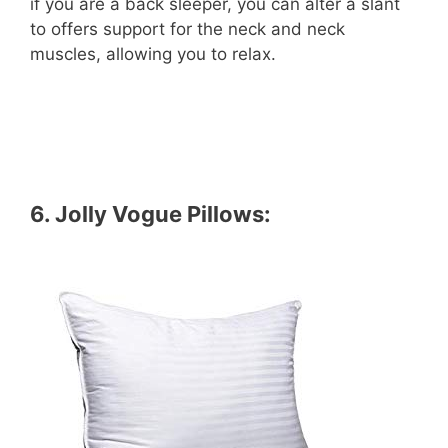
if you are a back sleeper, you can alter a slant
to offers support for the neck and neck
muscles, allowing you to relax.
6.
Jolly Vogue Pillows
: