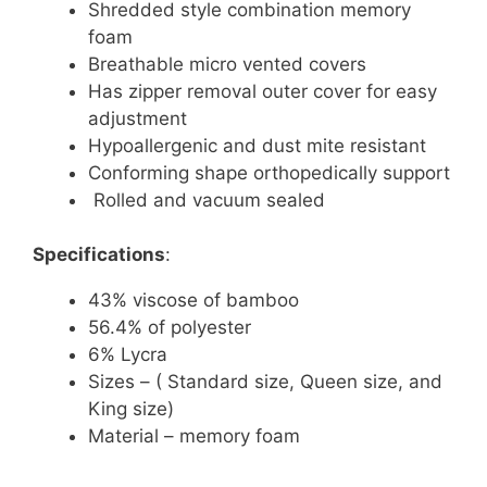
Shredded style combination memory
foam
Breathable micro vented covers
Has zipper removal outer cover for easy
adjustment
Hypoallergenic and dust mite resistant
Conforming shape orthopedically support
Rolled and vacuum sealed
Specifications
:
43% viscose of bamboo
56.4% of polyester
6% Lycra
Sizes – ( Standard size, Queen size, and
King size)
Material – memory foam