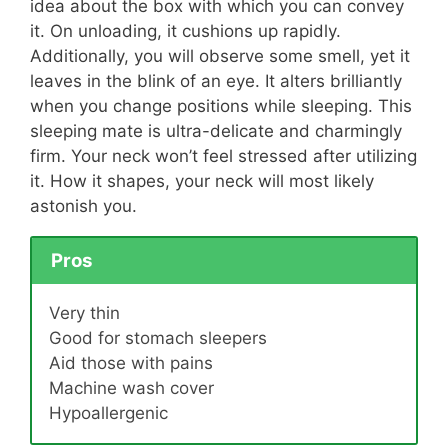
idea about the box with which you can convey
it. On unloading, it cushions up rapidly.
Additionally, you will observe some smell, yet it
leaves in the blink of an eye. It alters brilliantly
when you change positions while sleeping. This
sleeping mate is ultra-delicate and charmingly
firm. Your neck won’t feel stressed after utilizing
it. How it shapes, your neck will most likely
astonish you.
Pros
Very thin
Good for stomach sleepers
Aid those with pains
Machine wash cover
Hypoallergenic