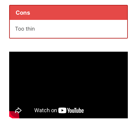
Cons
Too thin