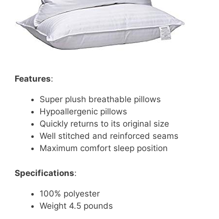
Features
:
Super plush breathable pillows
Hypoallergenic pillows
Quickly returns to its original size
Well stitched and reinforced seams
Maximum comfort sleep position
Specifications
:
100% polyester
Weight 4.5 pounds