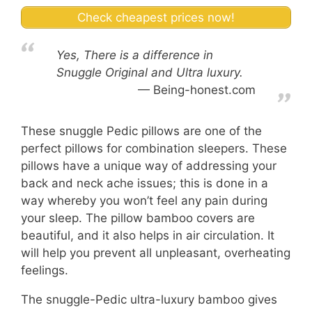
Check cheapest prices now!
Yes, There is a difference in
Snuggle Original and Ultra luxury.
Being-honest.com
These snuggle Pedic pillows are one of the
perfect pillows for combination sleepers. These
pillows have a unique way of addressing your
back and neck ache issues; this is done in a
way whereby you won’t feel any pain during
your sleep. The pillow bamboo covers are
beautiful, and it also helps in air circulation. It
will help you prevent all unpleasant, overheating
feelings.
The snuggle-Pedic ultra-luxury bamboo gives