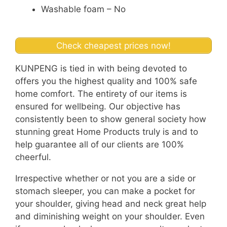
Washable foam – No
Check cheapest prices now!
KUNPENG is tied in with being devoted to
offers you the highest quality and 100% safe
home comfort. The entirety of our items is
ensured for wellbeing. Our objective has
consistently been to show general society how
stunning great Home Products truly is and to
help guarantee all of our clients are 100%
cheerful.
Irrespective whether or not you are a side or
stomach sleeper, you can make a pocket for
your shoulder, giving head and neck great help
and diminishing weight on your shoulder. Even