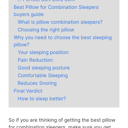
Best Pillow for Combination Sleepers
buyers guide
What is pillow combination sleepers?
Choosing the right pillow
Why you need to choose the best sleeping
pillow?
Your sleeping position:
Pain Reduction:
Good sleeping posture
Comfortable Sleeping
Reduces Snoring
Final Verdict
How to sleep better?
So if you are thinking of getting the best pillow
for combination sleepers, make sure you get