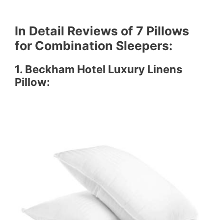
In Detail Reviews
of 7 Pillows
for Combination Sleepers:
1.
Beckham Hotel Luxury Linens
Pillow
: