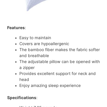
Features
:
Easy to maintain
Covers are hypoallergenic
The bamboo fiber makes the fabric softer
and breathable
The adjustable pillow can be opened with
a zipper
Provides excellent support for neck and
head
Enjoy amazing sleep experience
Specifications
: