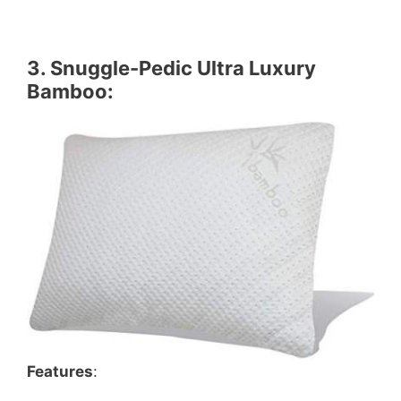
3.
Snuggle-Pedic Ultra Luxury
Bamboo
:
Features
: