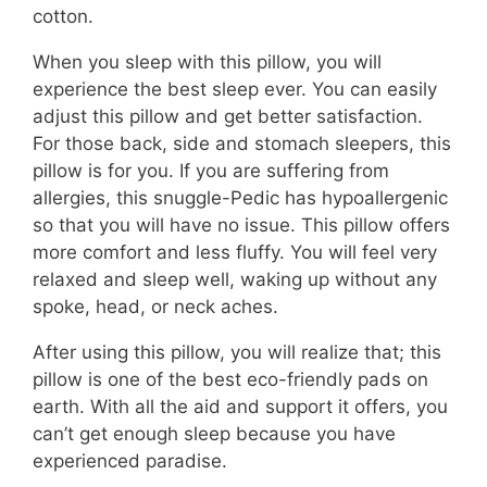
cotton.
When you sleep with this pillow, you will
experience the best sleep ever. You can easily
adjust this pillow and get better satisfaction.
For those back, side and stomach sleepers, this
pillow is for you. If you are suffering from
allergies, this snuggle-Pedic has hypoallergenic
so that you will have no issue. This pillow offers
more comfort and less fluffy. You will feel very
relaxed and sleep well, waking up without any
spoke, head, or neck aches.
After using this pillow, you will realize that; this
pillow is one of the best eco-friendly pads on
earth. With all the aid and support it offers, you
can’t get enough sleep because you have
experienced paradise.