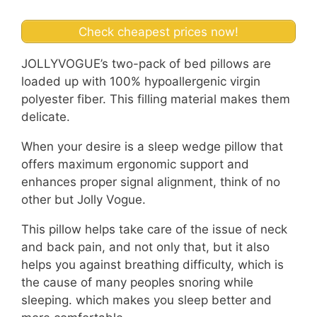
Check cheapest prices now!
JOLLYVOGUE’s two-pack of bed pillows are
loaded up with 100% hypoallergenic virgin
polyester fiber. This filling material makes them
delicate.
When your desire is a sleep wedge pillow that
offers maximum ergonomic support and
enhances proper signal alignment, think of no
other but Jolly Vogue.
This pillow helps take care of the issue of neck
and back pain, and not only that, but it also
helps you against breathing difficulty, which is
the cause of many peoples snoring while
sleeping. which makes you sleep better and