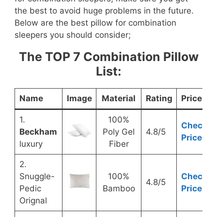
the best to avoid huge problems in the future.
Below are the best pillow for combination
sleepers you should consider;
The TOP 7 Combination Pillow
List:
Name
Image
Material
Rating
Price
1.
100%
Check
Beckham
Poly Gel
4.8/5
Price
luxury
Fiber
2.
Snuggle-
100%
Check
4.8/5
Pedic
Bamboo
Price
Orignal