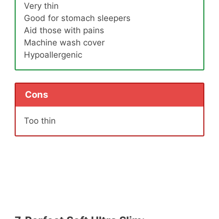
Very thin
Good for stomach sleepers
Aid those with pains
Machine wash cover
Hypoallergenic
Cons
Too thin