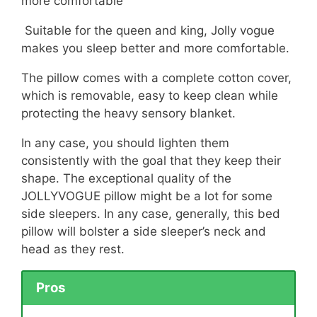
more comfortable
Suitable for the queen and king, Jolly vogue
makes you sleep better and more comfortable.
The pillow comes with a complete cotton cover,
which is removable, easy to keep clean while
protecting the heavy sensory blanket.
In any case, you should lighten them
consistently with the goal that they keep their
shape. The exceptional quality of the
JOLLYVOGUE pillow might be a lot for some
side sleepers. In any case, generally, this bed
pillow will bolster a side sleeper’s neck and
head as they rest.
Pros