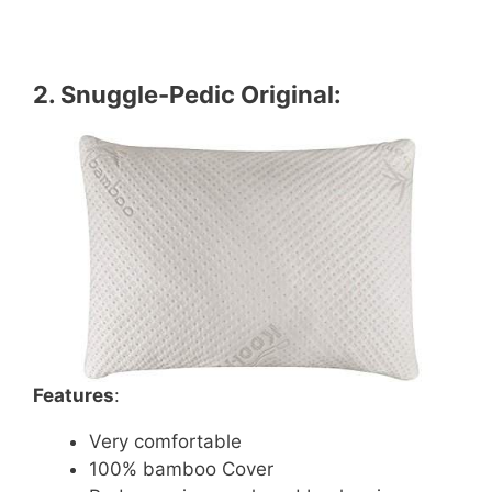
2.
Snuggle-Pedic Original
:
Features
:
Very comfortable
100% bamboo Cover