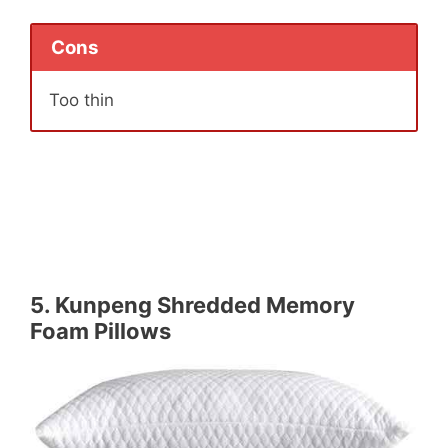
Cons
Too thin
5.
Kunpeng Shredded Memory
Foam Pillows