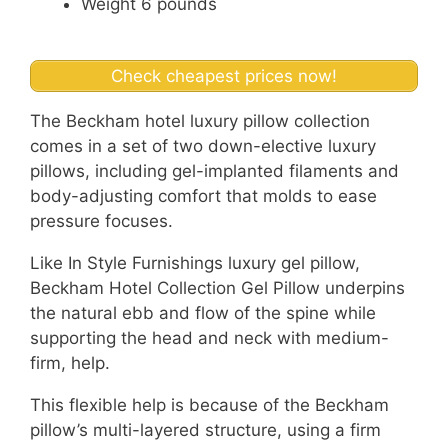
Weight 6 pounds
Check cheapest prices now!
The Beckham hotel luxury pillow collection
comes in a set of two down-elective luxury
pillows, including gel-implanted filaments and
body-adjusting comfort that molds to ease
pressure focuses.
Like In Style Furnishings luxury gel pillow,
Beckham Hotel Collection Gel Pillow underpins
the natural ebb and flow of the spine while
supporting the head and neck with medium-
firm, help.
This flexible help is because of the Beckham
pillow’s multi-layered structure, using a firm