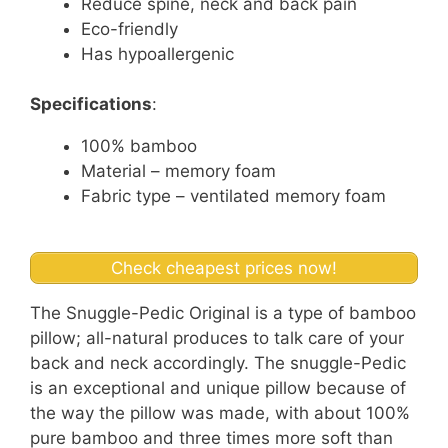
Reduce spine, neck and back pain
Eco-friendly
Has hypoallergenic
Specifications
:
100% bamboo
Material – memory foam
Fabric type – ventilated memory foam
Check cheapest prices now!
The Snuggle-Pedic Original is a type of bamboo
pillow; all-natural produces to talk care of your
back and neck accordingly. The snuggle-Pedic
is an exceptional and unique pillow because of
the way the pillow was made, with about 100%
pure bamboo and three times more soft than