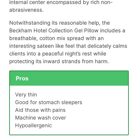
internal center encompassed by rich non-
abrasiveness.
Notwithstanding its reasonable help, the
Beckham Hotel Collection Gel Pillow includes a
breathable, cotton mix spread with an
interesting sateen like feel that delicately calms
clients into a peaceful night’s rest while
protecting its inward strands from harm.
Pros
Very thin
Good for stomach sleepers
Aid those with pains
Machine wash cover
Hypoallergenic