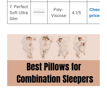
7. Perfect
Poly-
Check
Soft Ultra
4.1/5
Viscose
price
Slim