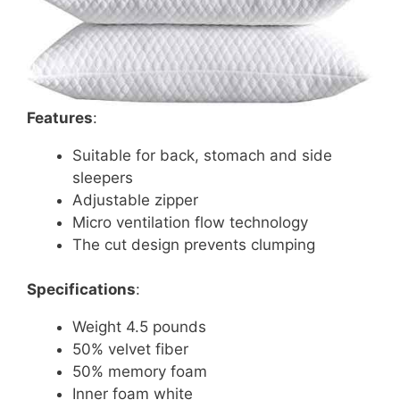
Features
:
Suitable for back, stomach and side
sleepers
Adjustable zipper
Micro ventilation flow technology
The cut design prevents clumping
Specifications
:
Weight 4.5 pounds
50% velvet fiber
50% memory foam
Inner foam white