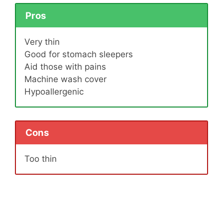
Pros
Very thin
Good for stomach sleepers
Aid those with pains
Machine wash cover
Hypoallergenic
Cons
Too thin