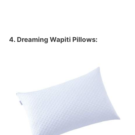
4.
Dreaming Wapiti Pillows
: