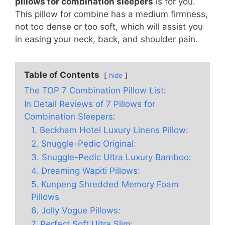
pillows for combination sleepers
is for you.
This pillow for combine has a medium firmness,
not too dense or too soft, which will assist you
in easing your neck, back, and shoulder pain.
Table of Contents
hide
The TOP 7 Combination Pillow List:
In Detail Reviews of 7 Pillows for
Combination Sleepers:
1. Beckham Hotel Luxury Linens Pillow:
2. Snuggle-Pedic Original:
3. Snuggle-Pedic Ultra Luxury Bamboo:
4. Dreaming Wapiti Pillows:
5. Kunpeng Shredded Memory Foam
Pillows
6. Jolly Vogue Pillows:
7. Perfect Soft Ultra Slim: