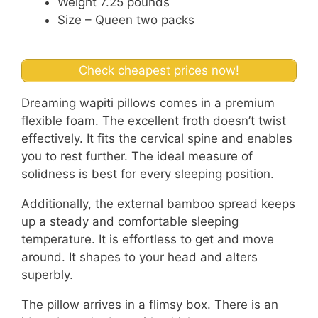
Weight 7.25 pounds
Size – Queen two packs
Check cheapest prices now!
Dreaming wapiti pillows comes in a premium
flexible foam. The excellent froth doesn’t twist
effectively. It fits the cervical spine and enables
you to rest further. The ideal measure of
solidness is best for every sleeping position.
Additionally, the external bamboo spread keeps
up a steady and comfortable sleeping
temperature. It is effortless to get and move
around. It shapes to your head and alters
superbly.
The pillow arrives in a flimsy box. There is an