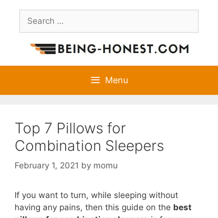
Skip
Search
to
for:
content
Menu
Top 7 Pillows for
Combination Sleepers
February 1, 2021
by
momu
If you want to turn, while sleeping without
having any pains, then this guide on the
best