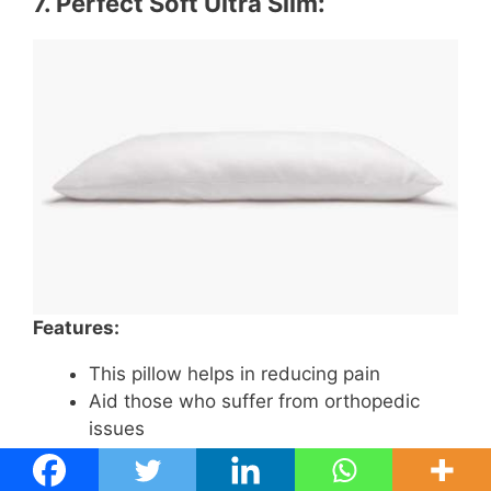
7.
Perfect Soft Ultra Slim
:
Features:
This pillow helps in reducing pain
Aid those who suffer from orthopedic
issues
The pad is fragile and perfect support for
stomach sleepers