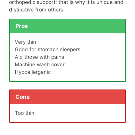
orthopedic support; that is why it is unique and
distinctive from others.
Pros
Very thin
Good for stomach sleepers
Aid those with pains
Machine wash cover
Hypoallergenic
Cons
Too thin