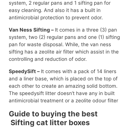
system, 2 regular pans and 1 sifting pan for
easy cleaning. And also it has a built in
antimicrobial protection to prevent odor.
Van Ness Sifting –
It comes in a three (3) pan
system, two (2) regular pans and one (1) sifting
pan for waste disposal. While, the van ness
sifting has a zeolite air filter which assist in the
controlling and reduction of odor.
SpeedySift –
It comes with a pack of 14 liners
and a liner base, which is placed on the top of
each other to create an amazing solid bottom.
The speedysift litter doesn’t have any in built
antimicrobial treatment or a zeolite odour filter
Guide to buying the best
Sifting cat litter boxes