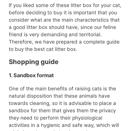
If you liked some of these litter box for your cat,
before deciding to buy it is important that you
consider what are the main characteristics that
a good litter box should have, since our feline
friend is very demanding and territorial.
Therefore, we have prepared a complete guide
to buy the best cat litter box.
Shopping guide
1.
Sandbox format
One of the main benefits of raising cats is the
natural disposition that these animals have
towards cleaning, so it is advisable to place a
sandbox for them that gives them the privacy
they need to perform their physiological
activities in a hygienic and safe way, which will