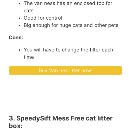
The van ness has an enclosed top for
cats
Good for control
Big enough for huge cats and other pets
Cons:
You will have to change the filter each
time
Buy Van nes litter now!
3.
SpeedySift Mess Free cat litter
box: