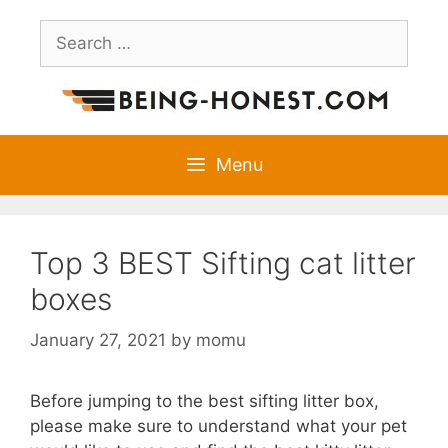
Skip
Search
to
for:
content
Menu
Top 3 BEST Sifting cat litter
boxes
January 27, 2021
by
momu
Before jumping to the best sifting litter box,
please make sure to understand what your pet