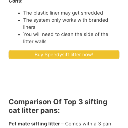
Cons:
The plastic liner may get shredded
The system only works with branded
liners
You will need to clean the side of the
litter walls
Buy Speedysift litter now!
Comparison Of Top 3 sifting
cat litter pans:
Pet mate sifting litter –
Comes with a 3 pan