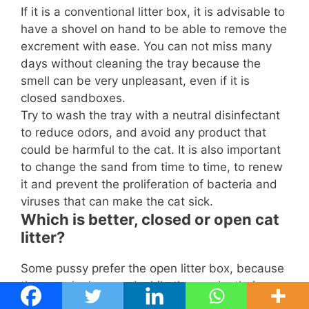
If it is a conventional litter box, it is advisable to
have a shovel on hand to be able to remove the
excrement with ease. You can not miss many
days without cleaning the tray because the
smell can be very unpleasant, even if it is
closed sandboxes.
Try to wash the tray with a neutral disinfectant
to reduce odors, and avoid any product that
could be harmful to the cat. It is also important
to change the sand from time to time, to renew
it and prevent the proliferation of bacteria and
viruses that can make the cat sick.
Which is better, closed or open cat
litter?
Some pussy prefer the open litter box, because
they can look around while they make their
depositions and it can be easier and more