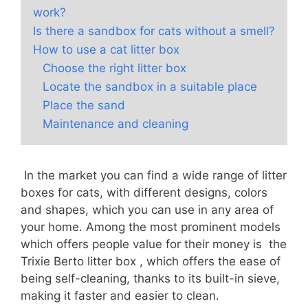
work?
Is there a sandbox for cats without a smell?
How to use a cat litter box
Choose the right litter box
Locate the sandbox in a suitable place
Place the sand
Maintenance and cleaning
In the market you can find a wide range of litter
boxes for cats, with different designs, colors
and shapes, which you can use in any area of
your home. Among the most prominent models
which offers people value for their money is the
Trixie Berto litter box , which offers the ease of
being self-cleaning, thanks to its built-in sieve,
making it faster and easier to clean.