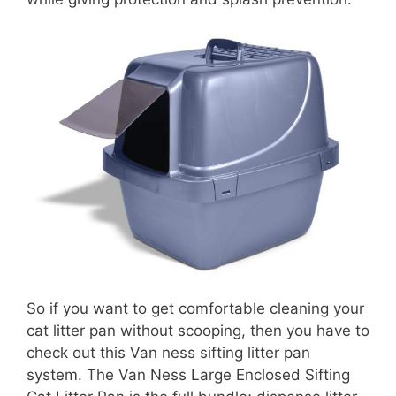
So if you want to get comfortable cleaning your
cat litter pan without scooping, then you have to
check out this Van ness sifting litter pan
system. The Van Ness Large Enclosed Sifting