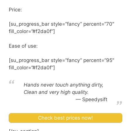
Price:
[su_progress_bar style=”fancy” percent=”70″
fill_color=”#f2da0f”]
Ease of use:
[su_progress_bar style=”fancy” percent=”95″
fill_color=”#f2da0f”]
Hands never touch anything dirty,
Clean and very high quality.
Speedysift
Check best prices now!