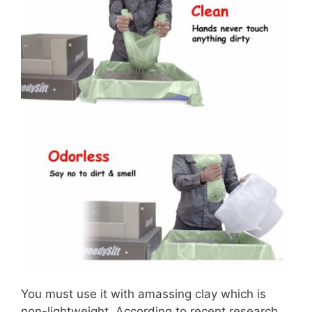
You must use it with amassing clay which is
non-lightweight. According to recent research