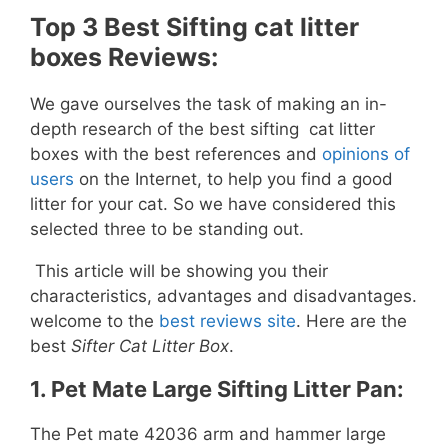
Top 3 Best Sifting cat litter
boxes Reviews:
We gave ourselves the task of making an in-
depth research of the best sifting cat litter
boxes with the best references and
opinions of
users
on the Internet, to help you find a good
litter for your cat. So we have considered this
selected three to be standing out.
This article will be showing you their
characteristics, advantages and disadvantages.
welcome to the
best reviews site
. Here are the
best
Sifter Cat Litter Box
.
1.
Pet Mate Large Sifting Litter Pan:
The Pet mate 42036 arm and hammer large