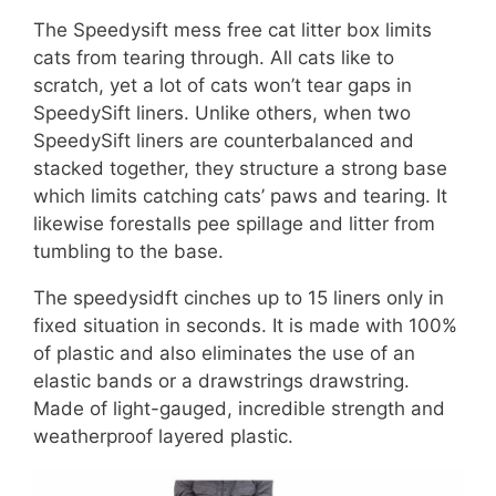
The Speedysift mess free cat litter box limits
cats from tearing through. All cats like to
scratch, yet a lot of cats won’t tear gaps in
SpeedySift liners. Unlike others, when two
SpeedySift liners are counterbalanced and
stacked together, they structure a strong base
which limits catching cats’ paws and tearing. It
likewise forestalls pee spillage and litter from
tumbling to the base.
The speedysidft cinches up to 15 liners only in
fixed situation in seconds. It is made with 100%
of plastic and also eliminates the use of an
elastic bands or a drawstrings drawstring.
Made of light-gauged, incredible strength and
weatherproof layered plastic.