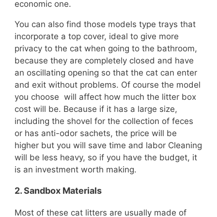
economic one.
You can also find those models type trays that
incorporate a top cover, ideal to give more
privacy to the cat when going to the bathroom,
because they are completely closed and have
an oscillating opening so that the cat can enter
and exit without problems. Of course the model
you choose will affect how much the litter box
cost will be. Because if it has a large size,
including the shovel for the collection of feces
or has anti-odor sachets, the price will be
higher but you will save time and labor Cleaning
will be less heavy, so if you have the budget, it
is an investment worth making.
2.
Sandbox Materials
Most of these cat litters are usually made of