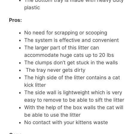
plastic
Pros:
No need for scrapping or scooping
The system is effective and convenient
The larger part of this litter can
accommodate huge cats up to 20 lbs
The clumps don’t get stuck in the walls
The tray never gets dirty
The high side of the litter contains a cat
kick litter
The side wall is lightweight which is very
easy to remove to be able to sift the litter
With the help of the box walls the cat will
be able to use the litter
No contact with your kittens waste