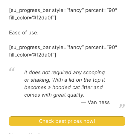
[su_progress_bar style=”fancy” percent=”90″
fill_color=”#f2da0f”]
Ease of use:
[su_progress_bar style=”fancy” percent=”90″
fill_color=”#f2da0f”]
It does not required any scooping
or shaking, With a lid on the top it
becomes a hooded cat litter and
comes with great quality.
Van ness
Check best prices now!