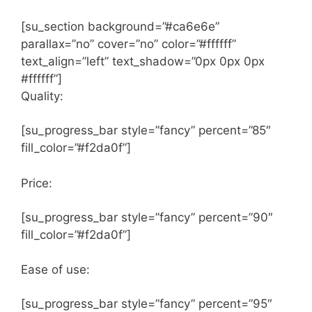
[su_section background=”#ca6e6e”
parallax=”no” cover=”no” color=”#ffffff”
text_align=”left” text_shadow=”0px 0px 0px
#ffffff”]
Quality:
[su_progress_bar style=”fancy” percent=”85″
fill_color=”#f2da0f”]
Price:
[su_progress_bar style=”fancy” percent=”90″
fill_color=”#f2da0f”]
Ease of use:
[su_progress_bar style=”fancy” percent=”95″