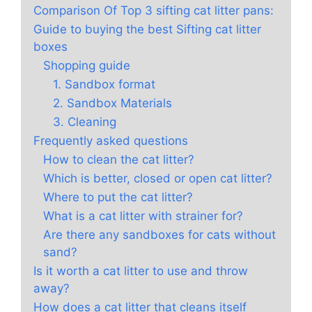
Comparison Of Top 3 sifting cat litter pans:
Guide to buying the best Sifting cat litter
boxes
Shopping guide
1. Sandbox format
2. Sandbox Materials
3. Cleaning
Frequently asked questions
How to clean the cat litter?
Which is better, closed or open cat litter?
Where to put the cat litter?
What is a cat litter with strainer for?
Are there any sandboxes for cats without
sand?
Is it worth a cat litter to use and throw
away?
How does a cat litter that cleans itself