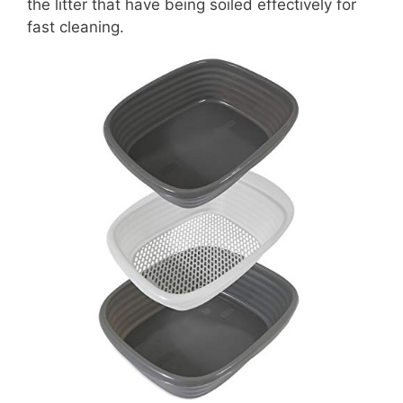
the litter that have being soiled effectively for
fast cleaning.