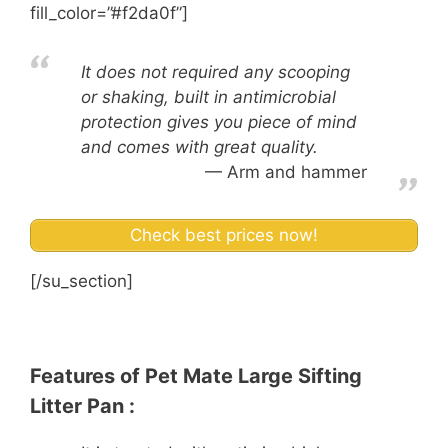
fill_color=”#f2da0f”]
It does not required any scooping
or shaking, built in antimicrobial
protection gives you piece of mind
and comes with great quality.
Arm and hammer
Check best prices now!
[/su_section]
Features of Pet Mate Large Sifting
Litter Pan :