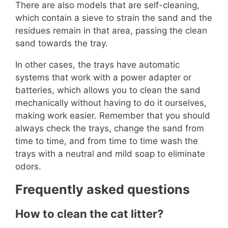
There are also models that are self-cleaning,
which contain a sieve to strain the sand and the
residues remain in that area, passing the clean
sand towards the tray.
In other cases, the trays have automatic
systems that work with a power adapter or
batteries, which allows you to clean the sand
mechanically without having to do it ourselves,
making work easier. Remember that you should
always check the trays, change the sand from
time to time, and from time to time wash the
trays with a neutral and mild soap to eliminate
odors.
Frequently asked questions
How to clean the cat litter?