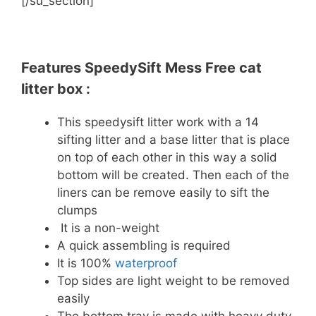
[/su_section]
Features SpeedySift Mess Free cat
litter box :
This speedysift litter work with a 14
sifting litter and a base litter that is place
on top of each other in this way a solid
bottom will be created. Then each of the
liners can be remove easily to sift the
clumps
It is a non-weight
A quick assembling is required
It is 100%
waterproof
Top sides are light weight to be removed
easily
The bottom tray is made with heavy duty