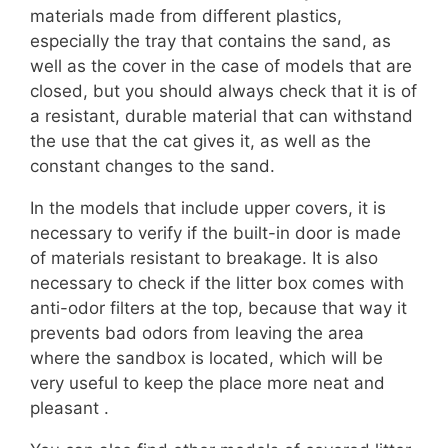
materials made from different plastics,
especially the tray that contains the sand, as
well as the cover in the case of models that are
closed, but you should always check that it is of
a resistant, durable material that can withstand
the use that the cat gives it, as well as the
constant changes to the sand.
In the models that include upper covers, it is
necessary to verify if the built-in door is made
of materials resistant to breakage. It is also
necessary to check if the litter box comes with
anti-odor filters at the top, because that way it
prevents bad odors from leaving the area
where the sandbox is located, which will be
very useful to keep the place more neat and
pleasant .