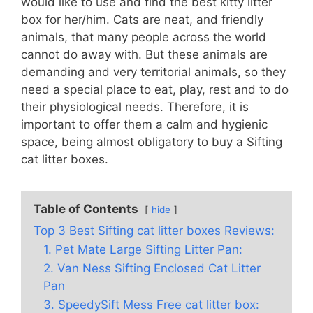
would like to use and find the best kitty litter
box for her/him. Cats are neat, and friendly
animals, that many people across the world
cannot do away with. But these animals are
demanding and very territorial animals, so they
need a special place to eat, play, rest and to do
their physiological needs. Therefore, it is
important to offer them a calm and hygienic
space, being almost obligatory to buy a Sifting
cat litter boxes.
Table of Contents
hide
Top 3 Best Sifting cat litter boxes Reviews:
1. Pet Mate Large Sifting Litter Pan:
2. Van Ness Sifting Enclosed Cat Litter
Pan
3. SpeedySift Mess Free cat litter box: