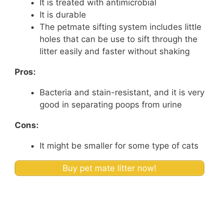
It is treated with antimicrobial
It is durable
The petmate sifting system includes little
holes that can be use to sift through the
litter easily and faster without shaking
Pros:
Bacteria and stain-resistant, and it is very
good in separating poops from urine
Cons:
It might be smaller for some type of cats
Buy pet mate litter now!