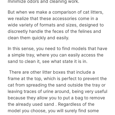
minimize odors and cleaning work.
But when we make a comparison of cat litters,
we realize that these accessories come in a
wide variety of formats and sizes, designed to
discreetly handle the feces of the felines and
clean them quickly and easily.
In this sense, you need to find models that have
a simple tray, where you can easily access the
sand to clean it, see what state it is in.
There are other litter boxes that include a
frame at the top, which is perfect to prevent the
cat from spreading the sand outside the tray or
leaving traces of urine around, being very useful
because they allow you to put a bag to remove
the already used sand . Regardless of the
model you choose, you will surely find some