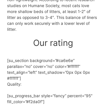
studies on Humane Society, most cats love
more shallow beds of litters, at least 1-2″ of
litter as opposed to 3-4″. This balance of liners
can only work securely with a lower level of
litter.
Our rating
[su_section background=”#ca6e6e”
parallax=”no” cover=”no” color=”#ffffff”
text_align=”left” text_shadow=”0px 0px 0px
#ffffff”]
Quality:
[su_progress_bar style=”fancy” percent=”95″
fill_color=”#f2da0f”]