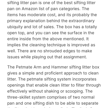
sifting litter pan is one of the best sifting litter
pan on Amazon list of pan categories. The
items has moderate cost, and its probably the
primary explanation behind the extraordinary
ubiquity and lot of sales. The box has a totally
open top, and you can see the surface in the
entire inside from the above mentioned. It
implies the cleaning technique is improved as
well. There are no shrouded edges to make
issues while playing out that assignment.
The Petmate Arm and Hammer sifting litter box
gives a simple and proficient approach to clean
litter. The petmate sifting system incorporates
openings that enable clean litter to filter through
effectively without shaking or scooping. The
three-skillet system comprises of two normal
pan and one sifting dish to be able to separate