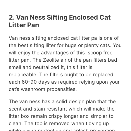
2.
Van Ness Sifting Enclosed Cat
Litter Pan
Van ness sifting enclosed cat litter pa is one of
the best sifting liiter for huge or plenty cats. You
will enjoy the advantages of this scoop free
litter pan. The Zeolite air of the pan filters bad
smell and neutralized it, this filter is
replaceable. The filters ought to be replaced
each 60-90 days as required relying upon your
cat’s washroom propensities.
The van ness has a solid design plan that the
scent and stain resistant which will make the
litter box remain crispy longer and simpler to
clean. The top is removed when tidying up
while giving protection and splash prevention.