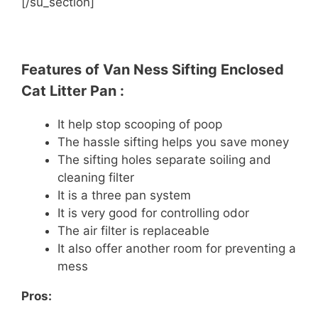
[/su_section]
Features of Van Ness Sifting Enclosed
Cat Litter Pan :
It help stop scooping of poop
The hassle sifting helps you save money
The sifting holes separate soiling and
cleaning filter
It is a three pan system
It is very good for controlling odor
The air filter is replaceable
It also offer another room for preventing a
mess
Pros: