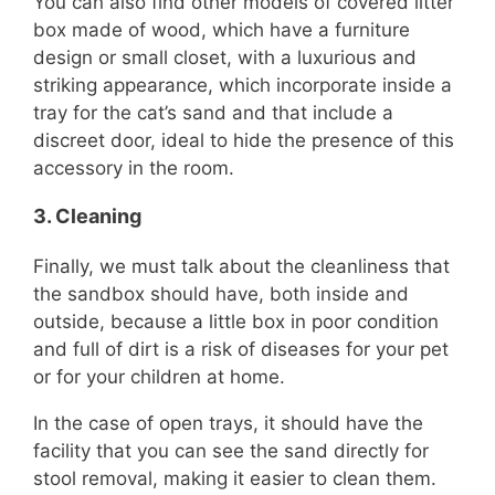
You can also find other models of covered litter
box made of wood, which have a furniture
design or small closet, with a luxurious and
striking appearance, which incorporate inside a
tray for the cat’s sand and that include a
discreet door, ideal to hide the presence of this
accessory in the room.
3.
Cleaning
Finally, we must talk about the cleanliness that
the sandbox should have, both inside and
outside, because a little box in poor condition
and full of dirt is a risk of diseases for your pet
or for your children at home.
In the case of open trays, it should have the
facility that you can see the sand directly for
stool removal, making it easier to clean them.