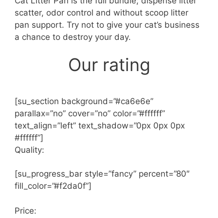
Cat Litter Pan is the full bundle; dispense litter
scatter, odor control and without scoop litter
pan support. Try not to give your cat’s business
a chance to destroy your day.
Our rating
[su_section background=”#ca6e6e”
parallax=”no” cover=”no” color=”#ffffff”
text_align=”left” text_shadow=”0px 0px 0px
#ffffff”]
Quality:
[su_progress_bar style=”fancy” percent=”80″
fill_color=”#f2da0f”]
Price: