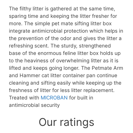
The filthy litter is gathered at the same time,
sparing time and keeping the litter fresher for
more. The simple pet mate sifting litter box
integrate antimicrobial protection which helps in
the prevention of the odor and gives the litter a
refreshing scent. The sturdy, strengthened
base of the enormous feline litter box holds up
to the heaviness of overwhelming litter as it is
lifted and keeps going longer. The Petmate Arm
and Hammer cat litter container pan continue
cleaning and sifting easily while keeping up the
freshness of litter for less litter replacement.
Treated with
MICROBAN
for built in
antimicrobial security
Our ratings