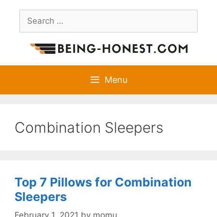
Skip
Search
to
for:
content
Menu
Combination Sleepers
Top 7 Pillows for Combination
Sleepers
February 1, 2021
by
momu