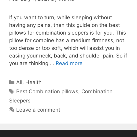
If you want to turn, while sleeping without
having any pains, then this guide on the best
pillows for combination sleepers is for you. This
pillow for combine has a medium firmness, not
too dense or too soft, which will assist you in
easing your neck, back, and shoulder pain. So if
you are thinking …
Read more
Categories
All
,
Health
Tags
Best Combination pillows
,
Combination
Sleepers
Leave a comment