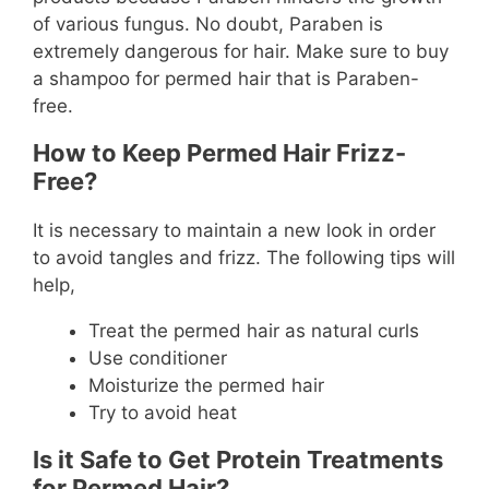
of various fungus. No doubt, Paraben is
extremely dangerous for hair. Make sure to buy
a shampoo for permed hair that is Paraben-
free.
How to Keep Permed Hair Frizz-
Free?
It is necessary to maintain a new look in order
to avoid tangles and frizz. The following tips will
help,
Treat the permed hair as natural curls
Use conditioner
Moisturize the permed hair
Try to avoid heat
Is it Safe to Get Protein Treatments
for Permed Hair?