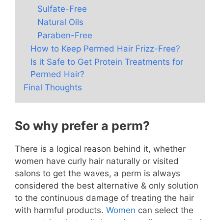
Sulfate-Free
Natural Oils
Paraben-Free
How to Keep Permed Hair Frizz-Free?
Is it Safe to Get Protein Treatments for
Permed Hair?
Final Thoughts
So why prefer a perm?
There is a logical reason behind it, whether
women have curly hair naturally or visited
salons to get the waves, a perm is always
considered the best alternative & only solution
to the continuous damage of treating the hair
with harmful products.
Women
can select the