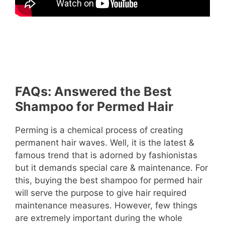
FAQs: Answered the Best
Shampoo for Permed Hair
Perming is a chemical process of creating
permanent hair waves. Well, it is the latest &
famous trend that is adorned by fashionistas
but it demands special care & maintenance. For
this, buying the best shampoo for permed hair
will serve the purpose to give hair required
maintenance measures. However, few things
are extremely important during the whole