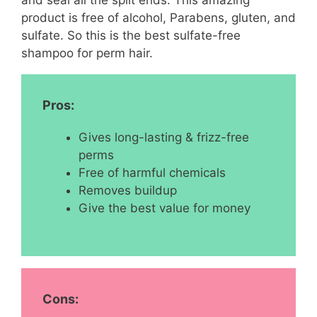
product is free of alcohol, Parabens, gluten, and
sulfate. So this is the best sulfate-free
shampoo for perm hair.
Pros:
Gives long-lasting & frizz-free
perms
Free of harmful chemicals
Removes buildup
Give the best value for money
Cons: