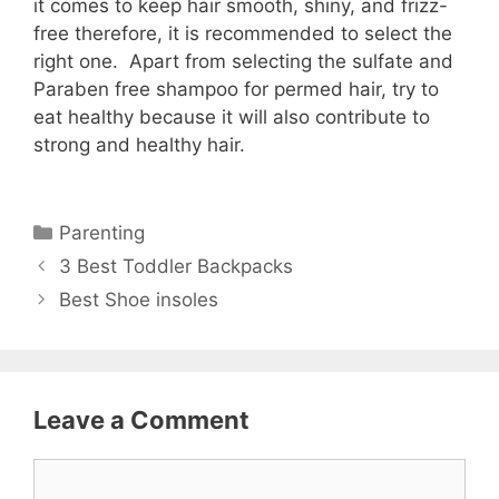
it comes to keep hair smooth, shiny, and frizz-
free therefore, it is recommended to select the
right one. Apart from selecting the sulfate and
Paraben free shampoo for permed hair, try to
eat healthy because it will also contribute to
strong and healthy hair.
Categories
Parenting
3 Best Toddler Backpacks
Best Shoe insoles
Leave a Comment
Comment