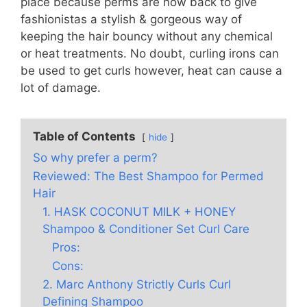
place because perms are now back to give
fashionistas a stylish & gorgeous way of
keeping the hair bouncy without any chemical
or heat treatments. No doubt, curling irons can
be used to get curls however, heat can cause a
lot of damage.
Table of Contents
hide
So why prefer a perm?
Reviewed: The Best Shampoo for Permed
Hair
1. HASK COCONUT MILK + HONEY
Shampoo & Conditioner Set Curl Care
Pros:
Cons:
2. Marc Anthony Strictly Curls Curl
Defining Shampoo