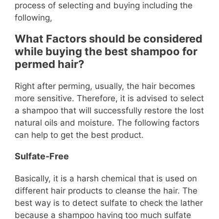
process of selecting and buying including the
following,
What Factors should be considered
while buying the best shampoo for
permed hair?
Right after perming, usually, the hair becomes
more sensitive. Therefore, it is advised to select
a shampoo that will successfully restore the lost
natural oils and moisture. The following factors
can help to get the best product.
Sulfate-Free
Basically, it is a harsh chemical that is used on
different hair products to cleanse the hair. The
best way is to detect sulfate to check the lather
because a shampoo having too much sulfate