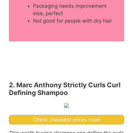
Packaging needs improvement
else, perfect
Not good for people with dry hair
2. Marc Anthony Strictly Curls Curl
Defining Shampoo
Check cheapest prices now!