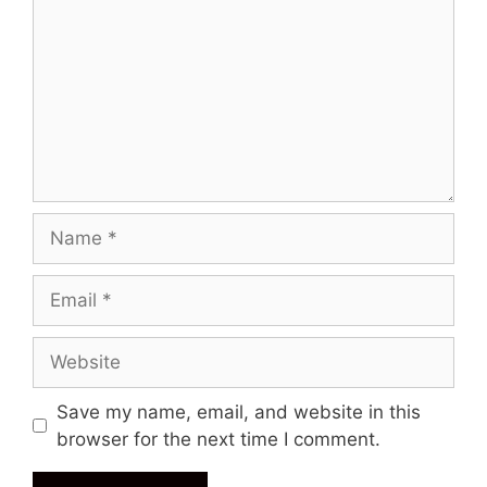
Name
Email
Website
Save my name, email, and website in this
browser for the next time I comment.