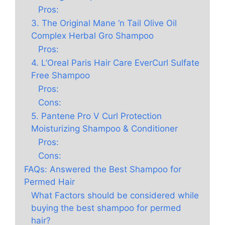
Pros:
3. The Original Mane ‘n Tail Olive Oil
Complex Herbal Gro Shampoo
Pros:
4. L’Oreal Paris Hair Care EverCurl Sulfate
Free Shampoo
Pros:
Cons:
5. Pantene Pro V Curl Protection
Moisturizing Shampoo & Conditioner
Pros:
Cons:
FAQs: Answered the Best Shampoo for
Permed Hair
What Factors should be considered while
buying the best shampoo for permed
hair?