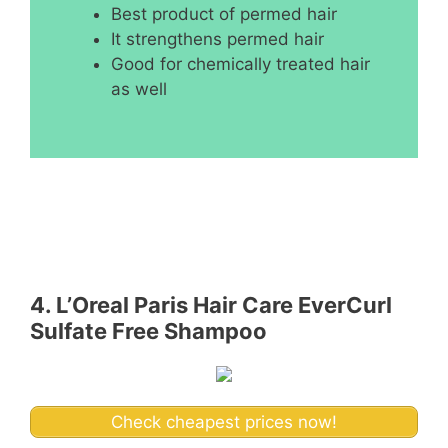
Best product of permed hair
It strengthens permed hair
Good for chemically treated hair
as well
4. L’Oreal Paris Hair Care EverCurl
Sulfate Free Shampoo
Check cheapest prices now!