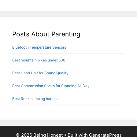
Posts About Parenting
Bluetooth Temperature Sensors
Best mountain bikes under 500
Best Head Unit for Sound Quality
Best Compression Socks for Standing All Day
Best Rock climbing harness
© 2026 Being Honest
• Built with
GeneratePress