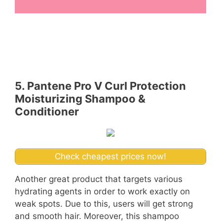
5. Pantene Pro V Curl Protection
Moisturizing Shampoo &
Conditioner
Check cheapest prices now!
Another great product that targets various
hydrating agents in order to work exactly on
weak spots. Due to this, users will get strong
and smooth hair. Moreover, this shampoo