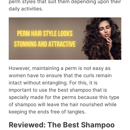
perm styles that suit them depending upon their
daily activities.
However, maintaining a perm is not easy as
women have to ensure that the curls remain
intact without entangling. For this, it is
important to use the best shampoo that is
specially made for the perms because this type
of shampoo will leave the hair nourished while
keeping the ends free of tangles.
Reviewed: The Best Shampoo