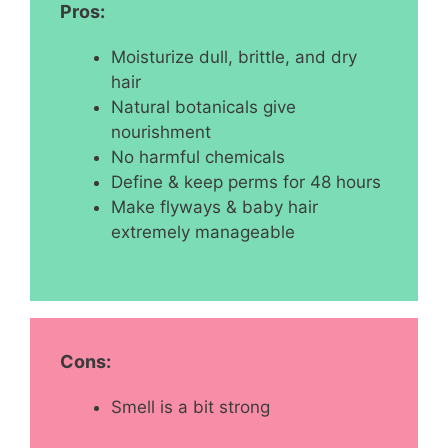
Pros:
Moisturize dull, brittle, and dry
hair
Natural botanicals give
nourishment
No harmful chemicals
Define & keep perms for 48 hours
Make flyways & baby hair
extremely manageable
Cons:
Smell is a bit strong