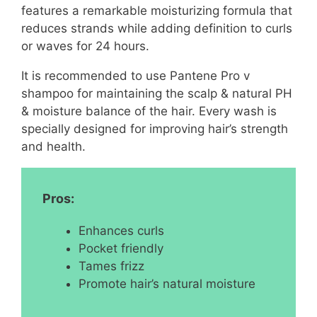
features a remarkable moisturizing formula that
reduces strands while adding definition to curls
or waves for 24 hours.
It is recommended to use Pantene Pro v
shampoo for maintaining the scalp & natural PH
& moisture balance of the hair. Every wash is
specially designed for improving hair’s strength
and health.
Pros:
Enhances curls
Pocket friendly
Tames frizz
Promote hair’s natural moisture