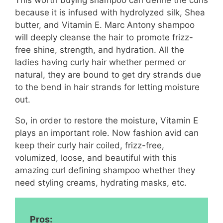
This worth buying shampoo can define the curls
because it is infused with hydrolyzed silk, Shea
butter, and Vitamin E. Marc Antony shampoo
will deeply cleanse the hair to promote frizz-
free shine, strength, and hydration. All the
ladies having curly hair whether permed or
natural, they are bound to get dry strands due
to the bend in hair strands for letting moisture
out.
So, in order to restore the moisture, Vitamin E
plays an important role. Now fashion avid can
keep their curly hair coiled, frizz-free,
volumized, loose, and beautiful with this
amazing curl defining shampoo whether they
need styling creams, hydrating masks, etc.
Pros: