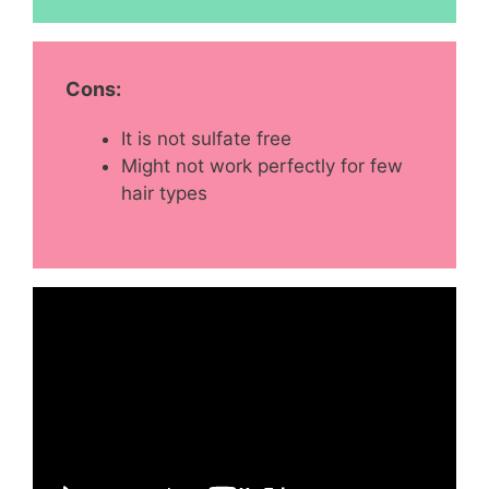
Cons:
It is not sulfate free
Might not work perfectly for few
hair types