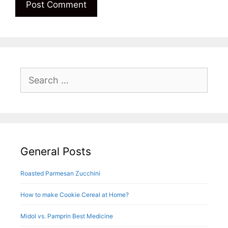
Search
for:
General Posts
Roasted Parmesan Zucchini
How to make Cookie Cereal at Home?
Midol vs. Pamprin Best Medicine