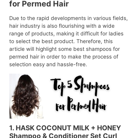
for Permed Hair
Due to the rapid developments in various fields,
hair industry is also flourishing with a wide
range of products, making it difficult for ladies
to select the best product. Therefore, this
article will highlight some best shampoos for
permed hair in order to make the process of
selection easy and hassle-free.
1. HASK COCONUT MILK + HONEY
Shampoo & Conditioner Set Curl