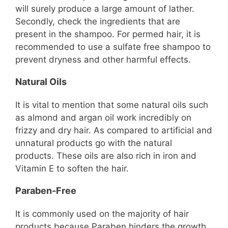
will surely produce a large amount of lather.
Secondly, check the ingredients that are
present in the shampoo. For permed hair, it is
recommended to use a sulfate free shampoo to
prevent dryness and other harmful effects.
Natural Oils
It is vital to mention that some natural oils such
as almond and argan oil work incredibly on
frizzy and dry hair. As compared to artificial and
unnatural products go with the natural
products. These oils are also rich in iron and
Vitamin E to soften the hair.
Paraben-Free
It is commonly used on the majority of hair
products because Paraben hinders the growth