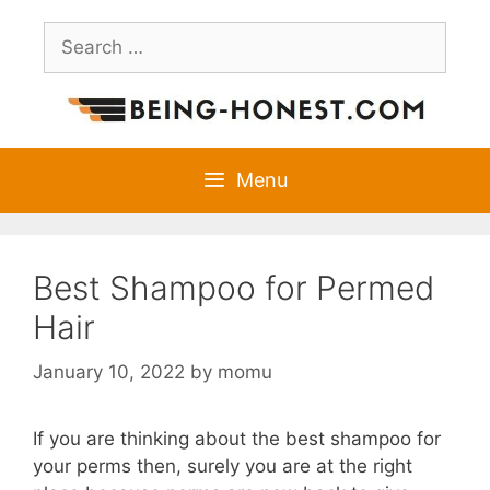
Skip
Search
to
for:
content
Menu
Best Shampoo for Permed
Hair
January 10, 2022
by
momu
If you are thinking about the best shampoo for
your perms then, surely you are at the right