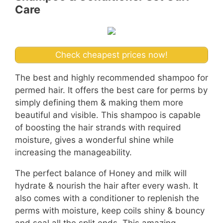
Care
Check cheapest prices now!
The best and highly recommended shampoo for
permed hair. It offers the best care for perms by
simply defining them & making them more
beautiful and visible. This shampoo is capable
of boosting the hair strands with required
moisture, gives a wonderful shine while
increasing the manageability.
The perfect balance of Honey and milk will
hydrate & nourish the hair after every wash. It
also comes with a conditioner to replenish the
perms with moisture, keep coils shiny & bouncy
and seal all the split ends. This amazing