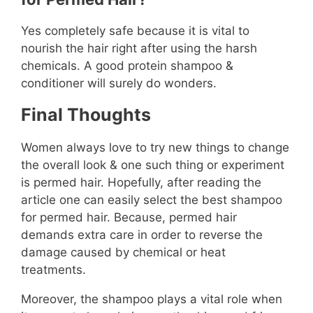
Yes completely safe because it is vital to
nourish the hair right after using the harsh
chemicals. A good protein shampoo &
conditioner will surely do wonders.
Final Thoughts
Women always love to try new things to change
the overall look & one such thing or experiment
is permed hair. Hopefully, after reading the
article one can easily select the best shampoo
for permed hair. Because, permed hair
demands extra care in order to reverse the
damage caused by chemical or heat
treatments.
Moreover, the shampoo plays a vital role when