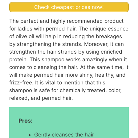
Check cheapest prices now!
The perfect and highly recommended product
for ladies with permed hair. The unique essence
of olive oil will help in reducing the breakages
by strengthening the strands. Moreover, it can
strengthen the hair strands by using enriched
protein. This shampoo works amazingly when it
comes to cleansing the hair. At the same time, it
will make permed hair more shiny, healthy, and
frizz-free. It is vital to mention that this
shampoo is safe for chemically treated, color,
relaxed, and permed hair.
Pros:
Gently cleanses the hair