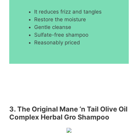
It reduces frizz and tangles
Restore the moisture
Gentle cleanse
Sulfate-free shampoo
Reasonably priced
3. The Original Mane ‘n Tail Olive Oil
Complex Herbal Gro Shampoo