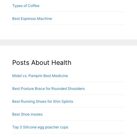
Types of Coffee
Best Espresso Machine
Posts About Health
Midol vs. Pamprin Best Medicine
Best Posture Brace for Rounded Shoulders
Best Running Shoes for Shin Splints
Best Shoe insoles
Top 3 Silicone egg poacher cups