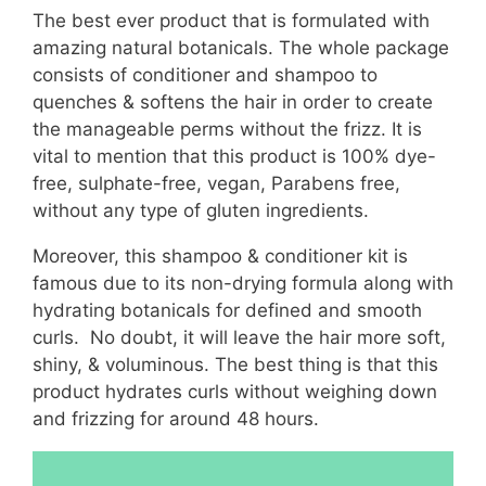
The best ever product that is formulated with
amazing natural botanicals. The whole package
consists of conditioner and shampoo to
quenches & softens the hair in order to create
the manageable perms without the frizz. It is
vital to mention that this product is 100% dye-
free, sulphate-free, vegan, Parabens free,
without any type of gluten ingredients.
Moreover, this shampoo & conditioner kit is
famous due to its non-drying formula along with
hydrating botanicals for defined and smooth
curls. No doubt, it will leave the hair more soft,
shiny, & voluminous. The best thing is that this
product hydrates curls without weighing down
and frizzing for around 48 hours.