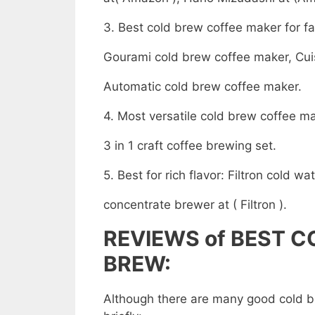
3. Best cold brew coffee maker for f
Gourami cold brew coffee maker, Cui
Automatic cold brew coffee maker.
4. Most versatile cold brew coffee m
3 in 1 craft coffee brewing set.
5. Best for rich flavor: Filtron cold wa
concentrate brewer at ( Filtron ).
REVIEWS of
BEST C
BREW
:
Although there are many good cold b