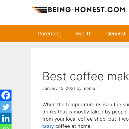
Skip
to
content
Parenting
Health
General
Best coffee mak
January 15, 2021
by
momu
When the temperature rises in the s
drinks that is mostly taken by peopl
from your local coffee shop, but it 
tasty
coffee at home.