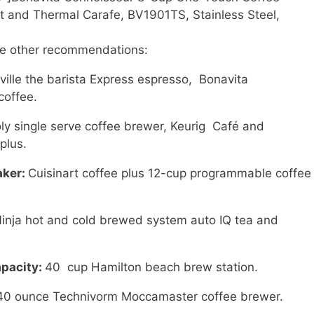
t and Thermal Carafe, BV1901TS, Stainless Steel,
me other recommendations:
ville the barista Express espresso, Bonavita
coffee.
ly single serve coffee brewer, Keurig Café and
plus.
aker:
Cuisinart coffee plus 12-cup programmable coffee
inja hot and cold brewed system auto IQ tea and
apacity:
40 cup Hamilton beach brew station.
40 ounce Technivorm Moccamaster coffee brewer.