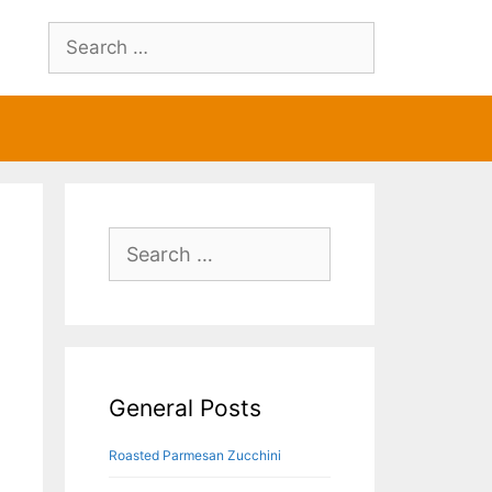
Search
for:
Search
for:
General Posts
Roasted Parmesan Zucchini