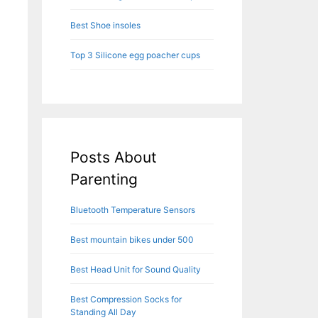
Best Shoe insoles
Top 3 Silicone egg poacher cups
Posts About
Parenting
Bluetooth Temperature Sensors
Best mountain bikes under 500
Best Head Unit for Sound Quality
Best Compression Socks for
Standing All Day