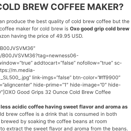
 COLD BREW COFFEE MAKER?
n produce the best quality of cold brew coffee but the
 coffee maker for cold brew is
Oxo good grip cold brew
mazon having the price of 49.95 USD.
n=”B00JVSVM36″
/dp/B00JVSVM36?tag=newness06-
ndow=”true” addtocart=”false” nofollow=”true” sc-
tps://m.media-
L500_.jpg” link-imgs=”false” btn-color=”#ff9900″
”aligncenter” hide-prime=”1″ hide-image=”0″ hide-
00″]OXO Good Grips 32 Ounce Cold Brew Coffee
less acidic coffee having sweet flavor and aroma as
old brew coffee is a drink that is consumed in both
 brewed by soaking the coffee beans at room
e to extract the sweet flavor and aroma from the beans.