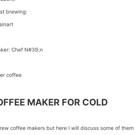
ast brewing:
sinart
aker: Chef N#39;n
ter coffee
OFFEE MAKER FOR COLD
rew coffee makers but here I will discuss some of them