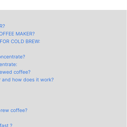
R?
COFFEE MAKER?
 FOR COLD BREW:
oncentrate?
entrate:
rewed coffee?
r and how does it work?
brew coffee?
fast ?