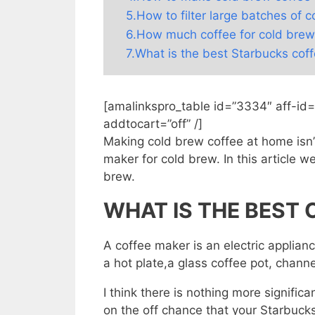
5.How to filter large batches of 
6.How much coffee for cold brew
7.What is the best Starbucks cof
[amalinkspro_table id=”3334″ aff-id
addtocart=”off” /]
Making cold brew coffee at home isn’t
maker for cold brew. In this article w
brew.
WHAT IS THE BEST
A coffee maker is an electric applianc
a hot plate,a glass coffee pot, channe
I think there is nothing more significa
on the off chance that your Starbucks