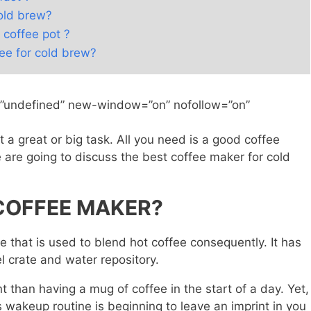
cold brew?
 coffee pot ?
fee for cold brew?
=”undefined” new-window=”on” nofollow=”on”
 a great or big task. All you need is a good coffee
e are going to discuss the best coffee maker for cold
 COFFEE MAKER?
e that is used to blend hot coffee consequently. It has
l crate and water repository.
nt than having a mug of coffee in the start of a day. Yet,
 wakeup routine is beginning to leave an imprint in you