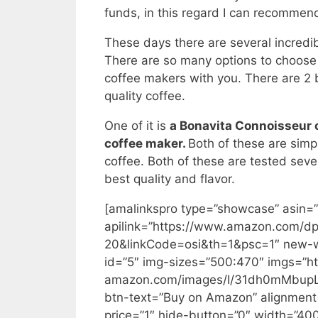
funds, in this regard I can recommend
These days there are several incredib
There are so many options to choose 
coffee makers with you. There are 2
quality coffee.
One of it is
a Bonavita Connoisseur
coffee maker.
Both of these are simp
coffee. Both of these are tested seve
best quality and flavor.
[amalinkspro type=”showcase” asi
apilink=”https://www.amazon.com
20&linkCode=osi&th=1&psc=1″ new-wi
id=”5″ img-sizes=”500:470″ imgs=”ht
amazon.com/images/I/31dh0mMbupL._S
btn-text=”Buy on Amazon” alignment=
price=”1″ hide-button=”0″ width=”4