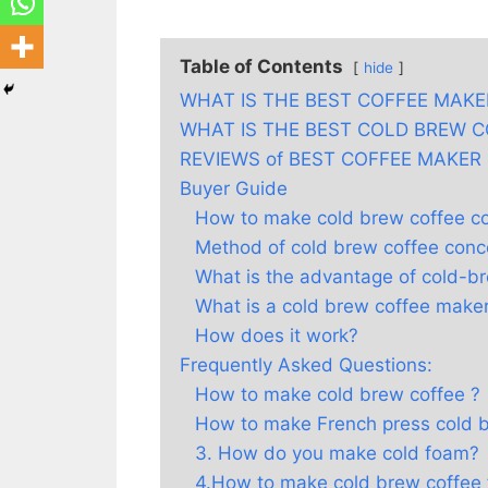
Table of Contents
hide
WHAT IS THE BEST COFFEE MAKE
WHAT IS THE BEST COLD BREW 
REVIEWS of BEST COFFEE MAKER
Buyer Guide
How to make cold brew coffee c
Method of cold brew coffee conc
What is the advantage of cold-b
What is a cold brew coffee make
How does it work?
Frequently Asked Questions:
How to make cold brew coffee ?
How to make French press cold 
3. How do you make cold foam?
4.How to make cold brew coffee 