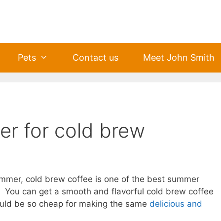
Pets
Contact us
Meet John Smith
er for cold brew
ummer, cold brew coffee is one of the best summer
e. You can get a smooth and flavorful cold brew coffee
would be so cheap for making the same
delicious and