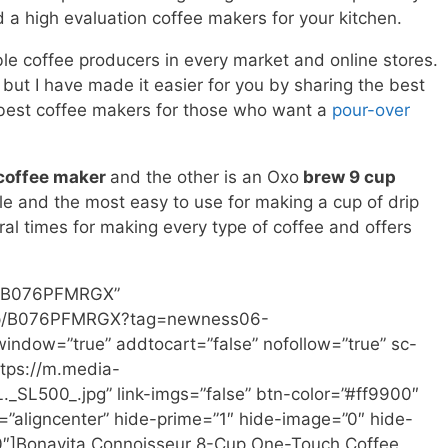
 a high evaluation coffee makers for your kitchen.
le coffee producers in every market and online stores.
but I have made it easier for you by sharing the best
 best coffee makers for those who want a
pour-over
 coffee maker
and the other is an Oxo
brew 9 cup
le and the most easy to use for making a cup of drip
ral times for making every type of coffee and offers
n=”B076PFMRGX”
/dp/B076PFMRGX?tag=newness06-
ndow=”true” addtocart=”false” nofollow=”true” sc-
tps://m.media-
L500_.jpg” link-imgs=”false” btn-color=”#ff9900″
”aligncenter” hide-prime=”1″ hide-image=”0″ hide-
00″]Bonavita Connoisseur 8-Cup One-Touch Coffee