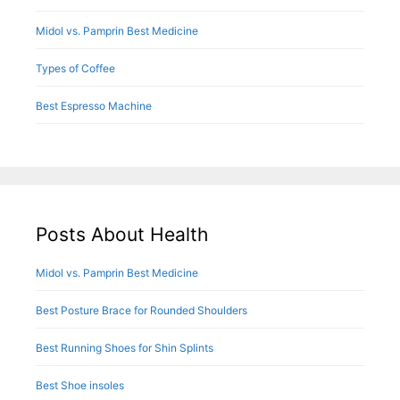
Midol vs. Pamprin Best Medicine
Types of Coffee
Best Espresso Machine
Posts About Health
Midol vs. Pamprin Best Medicine
Best Posture Brace for Rounded Shoulders
Best Running Shoes for Shin Splints
Best Shoe insoles