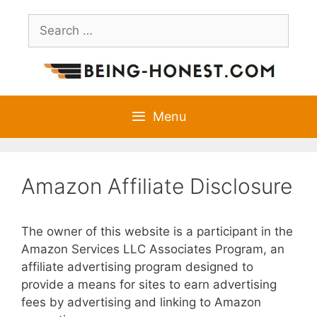
Skip
Search
to
for:
content
Menu
Amazon Affiliate Disclosure
The owner of this website is a participant in the
Amazon Services LLC Associates Program, an
affiliate advertising program designed to
provide a means for sites to earn advertising
fees by advertising and linking to Amazon