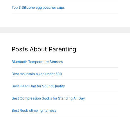
Top 3 Silicone egg poacher cups
Posts About Parenting
Bluetooth Temperature Sensors
Best mountain bikes under 500
Best Head Unit for Sound Quality
Best Compression Socks for Standing All Day
Best Rock climbing harness