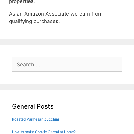
properties.
As an Amazon Associate we earn from
qualifying purchases.
Search
for:
General Posts
Roasted Parmesan Zucchini
How to make Cookie Cereal at Home?