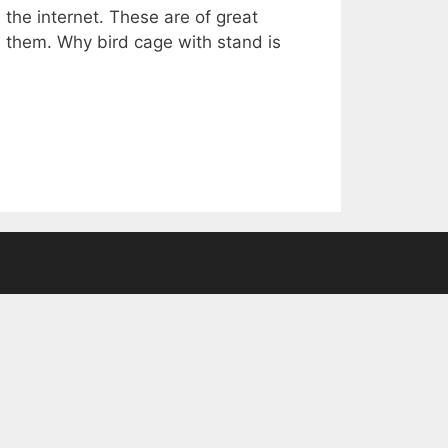
the internet. These are of great
e them. Why bird cage with stand is