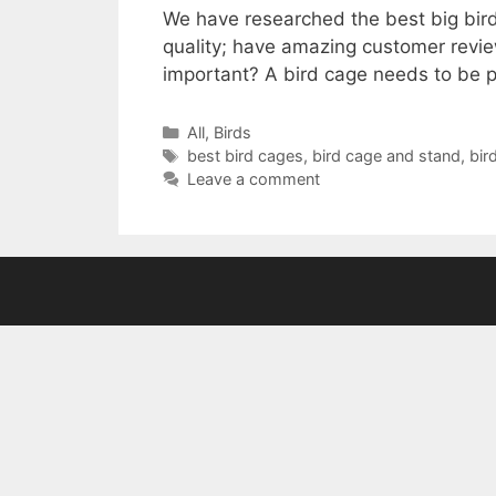
We have researched the best big bird
quality; have amazing customer revie
important? A bird cage needs to be
Categories
All
,
Birds
Tags
best bird cages
,
bird cage and stand
,
bir
Leave a comment