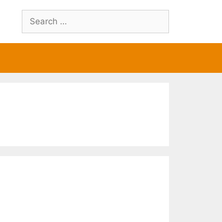
Search
for: