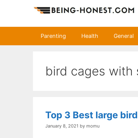
Skip
to
content
Parenting
Health
General
bird cages with
Top 3 Best large bir
January 8, 2021
by
momu