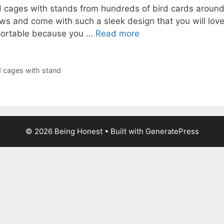
 cages with stands from hundreds of bird cards around 
ws and come with such a sleek design that you will lov
 portable because you …
Read more
d cages with stand
© 2026 Being Honest
• Built with
GeneratePress