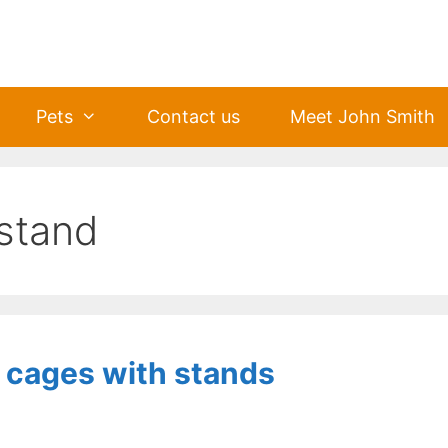
Pets
Contact us
Meet John Smith
 stand
d cages with stands