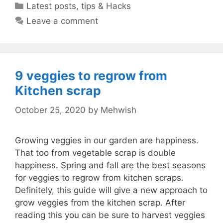
Categories
Latest posts
,
tips & Hacks
Leave a comment
9 veggies to regrow from
Kitchen scrap
October 25, 2020
by
Mehwish
Growing veggies in our garden are happiness.
That too from vegetable scrap is double
happiness. Spring and fall are the best seasons
for veggies to regrow from kitchen scraps.
Definitely, this guide will give a new approach to
grow veggies from the kitchen scrap. After
reading this you can be sure to harvest veggies