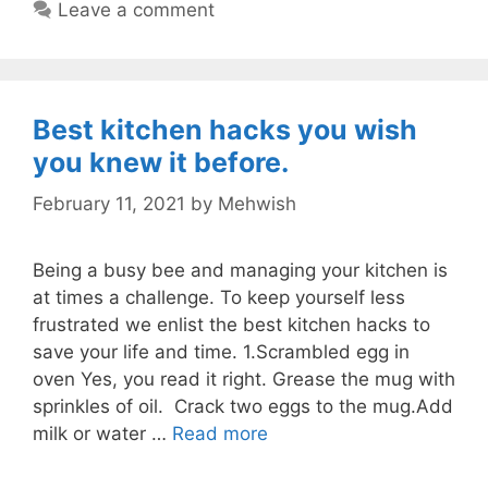
Leave a comment
Best kitchen hacks you wish
you knew it before.
February 11, 2021
by
Mehwish
Being a busy bee and managing your kitchen is
at times a challenge. To keep yourself less
frustrated we enlist the best kitchen hacks to
save your life and time. 1.Scrambled egg in
oven Yes, you read it right. Grease the mug with
sprinkles of oil. Crack two eggs to the mug.Add
milk or water …
Read more