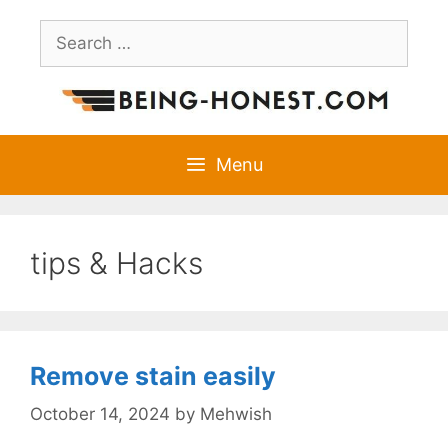
Skip
Search
to
for:
content
Menu
tips & Hacks
Remove stain easily
October 14, 2024
by
Mehwish