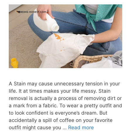
A Stain may cause unnecessary tension in your
life. It at times makes your life messy. Stain
removal is actually a process of removing dirt or
a mark from a fabric. To wear a pretty outfit and
to look confident is everyone’s dream. But
accidentally a spill of coffee on your favorite
outfit might cause you …
Read more