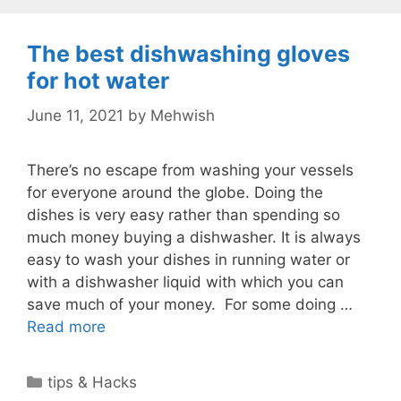
The best dishwashing gloves
for hot water
June 11, 2021
by
Mehwish
There’s no escape from washing your vessels
for everyone around the globe. Doing the
dishes is very easy rather than spending so
much money buying a dishwasher. It is always
easy to wash your dishes in running water or
with a dishwasher liquid with which you can
save much of your money. For some doing …
Read more
Categories
tips & Hacks