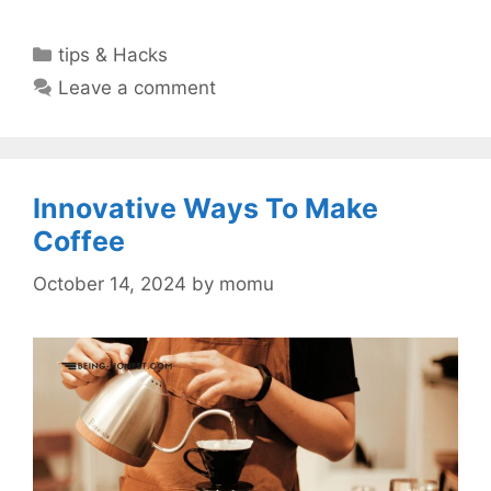
Categories
tips & Hacks
Leave a comment
Innovative Ways To Make
Coffee
October 14, 2024
by
momu