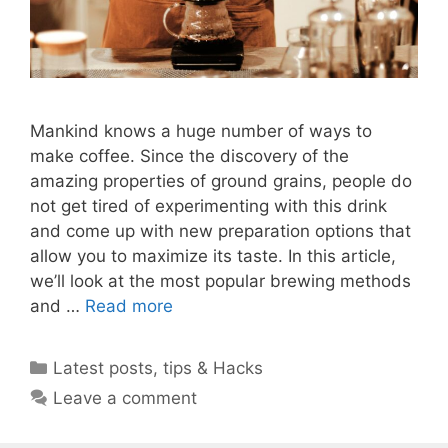
Mankind knows a huge number of ways to
make coffee. Since the discovery of the
amazing properties of ground grains, people do
not get tired of experimenting with this drink
and come up with new preparation options that
allow you to maximize its taste. In this article,
we’ll look at the most popular brewing methods
and …
Read more
Categories
Latest posts
,
tips & Hacks
Leave a comment